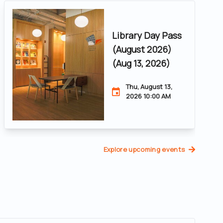
Library Day Pass
(August 2026)
(Aug 13, 2026)
Thu, August 13,
2026 10:00 AM
Explore upcoming events