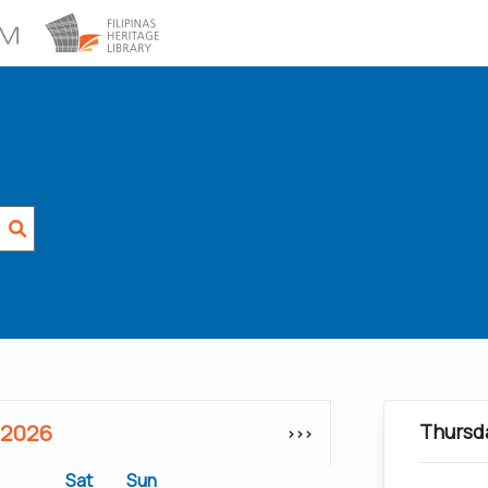
 2026
Thursd
>>>
Sat
Sun