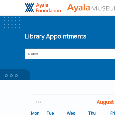
Library Appointments
August
<<<
Mon
Tue
Wed
Thu
Fri