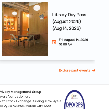
Library Day Pass
(August 2026)
(Aug 14, 2026)
Fri, August 14, 2026
10:00 AM
Explore past events
Privacy Management Group
yalafoundation.org
kati Stock Exchange Building, 6767 Ayala
le, Ayala Avenue, Makati City 1229