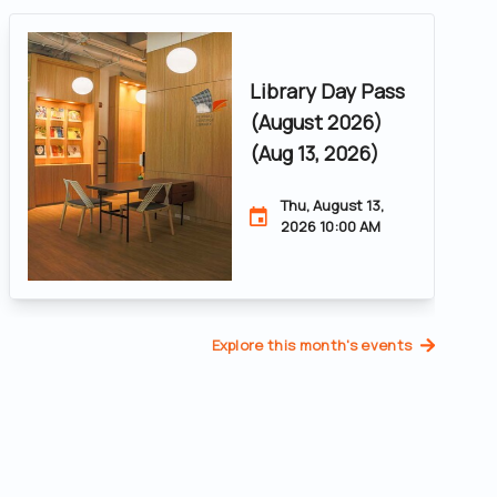
Library Day Pass
(August 2026)
(Aug 13, 2026)
Thu, August 13,
2026 10:00 AM
Explore this month's events