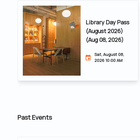
Library Day Pass
(August 2026)
(Aug 08, 2026)
Sat, August 08,
2026 10:00 AM
Past Events