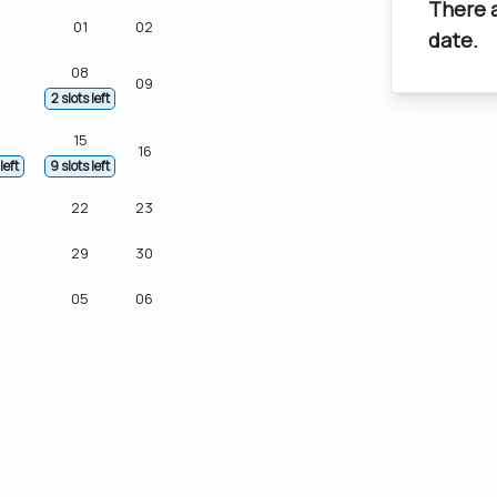
There 
01
02
date.
08
09
2 slots left
15
16
left
9 slots left
22
23
29
30
05
06