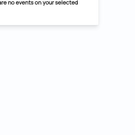
are no events on your selected