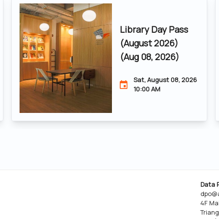
Library Day Pass
(August 2026)
(Aug 08, 2026)
Sat, August 08, 2026
10:00 AM
Data 
dpo@a
4F Ma
Triang