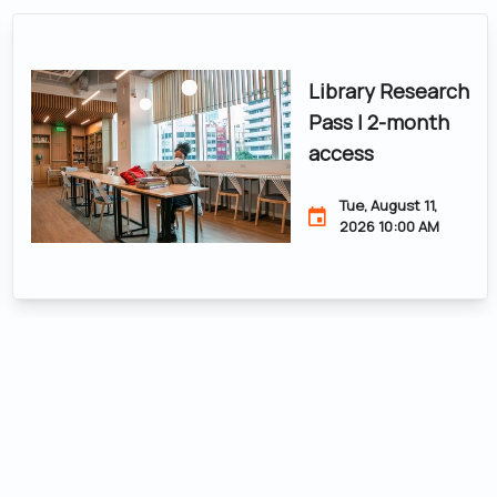
Library Research
Pass | 2-month
access
Tue, August 11,
2026 10:00 AM