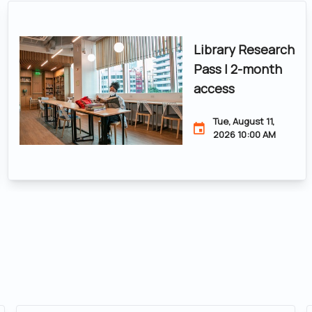
Library Research
Pass | 2-month
access
Tue, August 11,
2026 10:00 AM