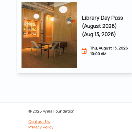
Library Day Pass
(August 2026)
(Aug 13, 2026)
Thu, August 13, 2026
10:00 AM
© 2026 Ayala Foundation
Contact Us
Privacy Policy