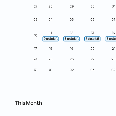
27
28
29
30
31
03
04
05
06
07
11
12
13
14
10
9 slots left
5 slots left
7 slots left
6 slots 
17
18
19
20
21
24
25
26
27
28
31
01
02
03
04
This Month