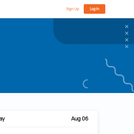
Sign Up
Log In
ay
Aug 06