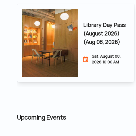
Library Day Pass
(August 2026)
(Aug 08, 2026)
Sat, August 08,
2026 10:00 AM
Upcoming Events