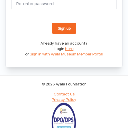
Already have an account?
Login
here
or
Sign in with Ayala Museum Member Portal
© 2026 Ayala Foundation
Contact Us
Privacy Policy