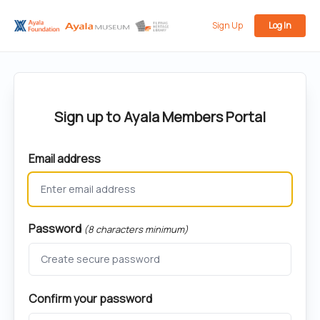
Sign Up
Log In
Sign up to Ayala Members Portal
Email address
Password
(8 characters minimum)
Confirm your password