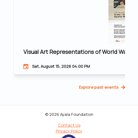
Visual Art Representations of World War II 
Sat, August 15, 2026 04:00 PM
Explore past events
© 2026 Ayala Foundation
Contact Us
Privacy Policy