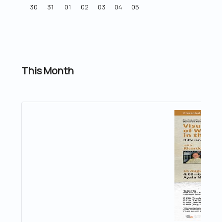
30
31
01
02
03
04
05
This Month