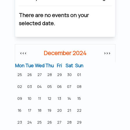
There are no events on your
selected date.
December 2024
<<<
>>>
Mon
Tue
Wed
Thu
Fri
Sat
Sun
25
26
27
28
29
30
01
02
03
04
05
06
07
08
09
10
11
12
13
14
15
16
17
18
19
20
21
22
23
24
25
26
27
28
29