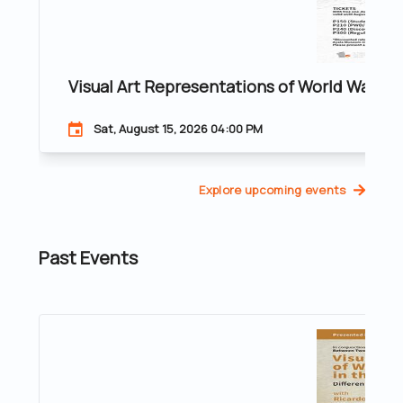
Visual Art Representations of World War II 
Sat, August 15, 2026 04:00 PM
Explore upcoming events
Past Events