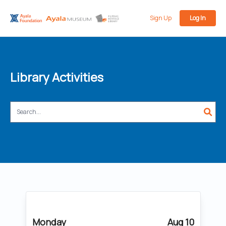
Sign Up
Log In
Library Activities
Monday
Aug 10