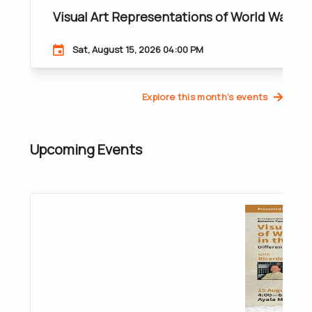
Visual Art Representations of World War II 
Sat, August 15, 2026 04:00 PM
Explore this month's events
Upcoming Events