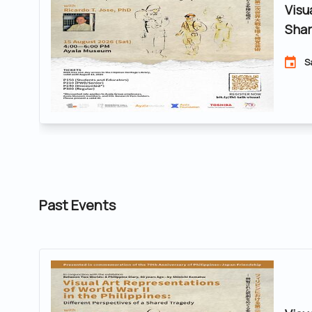
Visu
Shar
S
Past Events