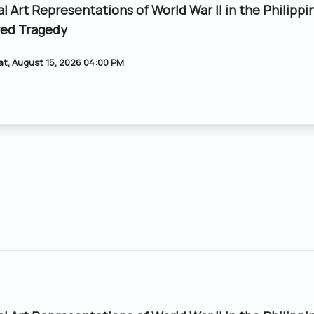
al Art Representations of World War II in the Philippi
ed Tragedy
at, August 15, 2026 04:00 PM