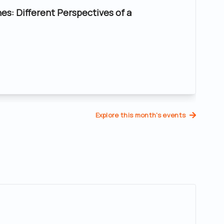
nes: Different Perspectives of a
Explore this month's events