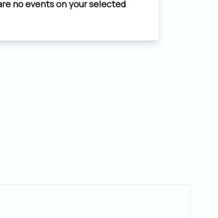
are no events on your selected