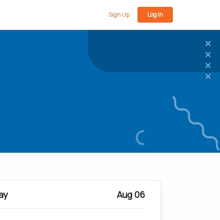
Sign Up
Log In
ay
Aug 06