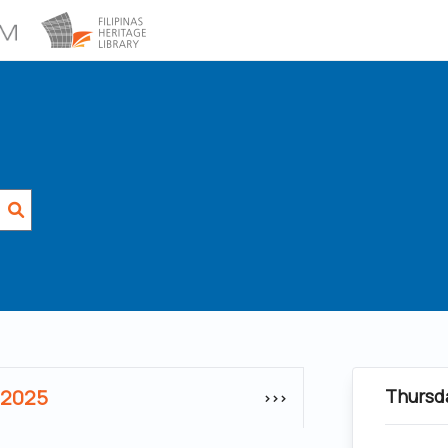
 2025
Thursd
>>>