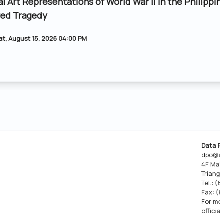
al Art Representations of World War II in the Philippi
ed Tragedy
at, August 15, 2026 04:00 PM
Data 
dpo@a
4F Ma
Triang
Tel.: 
Fax: 
For mo
offici