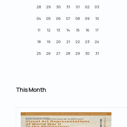
28
29
30
31
01
02
03
04
05
06
07
08
09
10
11
12
13
14
15
16
17
18
19
20
21
22
23
24
25
26
27
28
29
30
31
This Month