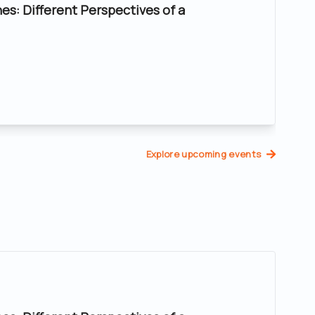
nes: Different Perspectives of a
Explore upcoming events