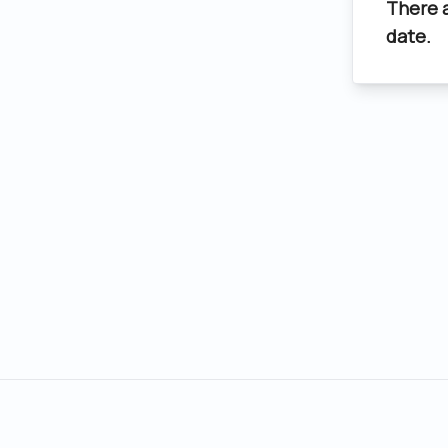
There 
date.