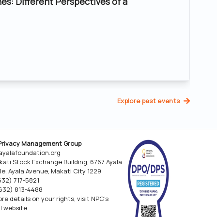
nes: Different Perspectives of a
Explore past events
Privacy Management Group
yalafoundation.org
kati Stock Exchange Building, 6767 Ayala
le, Ayala Avenue, Makati City 1229
(632) 717-5821
(632) 813-4488
re details on your rights, visit NPC’s
al website.