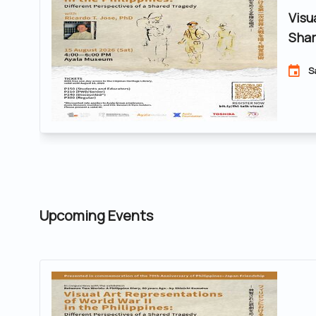
Visu
Shar
S
Upcoming Events