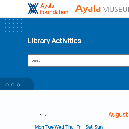
Library Activities
August
<<<
Mon
Tue
Wed
Thu
Fri
Sat
Sun