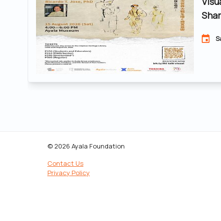
Visu
Shar
S
© 2026 Ayala Foundation
Contact Us
Privacy Policy