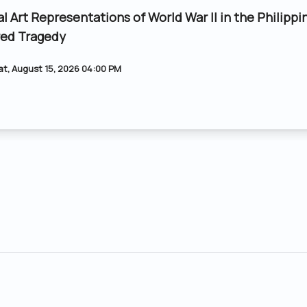
al Art Representations of World War II in the Philippi
ed Tragedy
at, August 15, 2026 04:00 PM