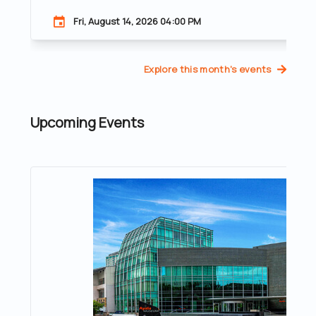
Fri, August 14, 2026 04:00 PM
Explore this month's events
Upcoming Events