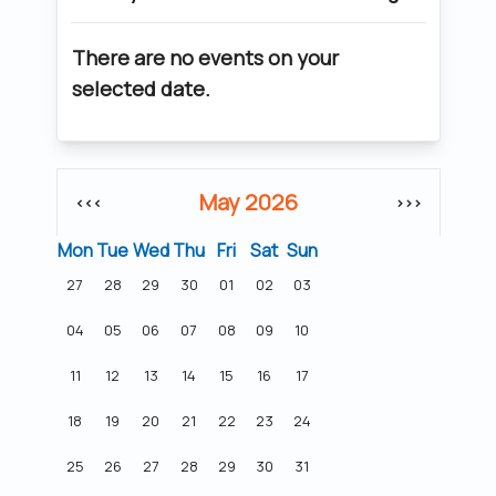
There are no events on your
selected date.
May 2026
<<<
>>>
Mon
Tue
Wed
Thu
Fri
Sat
Sun
27
28
29
30
01
02
03
04
05
06
07
08
09
10
11
12
13
14
15
16
17
18
19
20
21
22
23
24
25
26
27
28
29
30
31