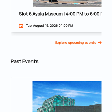
Slot 6 Ayala Museum | 4:00 PM to 6:00 PM | 
Tue, August 18, 2026 04:00 PM
Explore upcoming events
Past Events