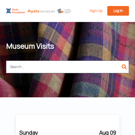
Sign Up
Log In
Museum Visits
Sunday
Aug 09