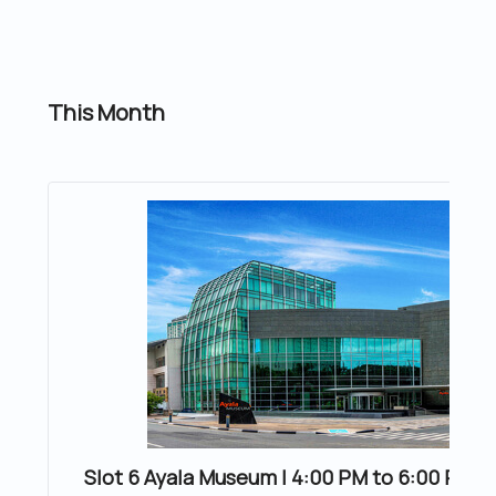
This Month
Slot 6 Ayala Museum | 4:00 PM to 6:00 PM | 