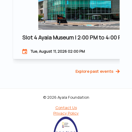
Slot 4 Ayala Museum | 2:00 PM to 4:00 PM | 2
Tue, August 11, 2026 02:00 PM
Explore past events
© 2026 Ayala Foundation
Contact Us
Privacy Policy