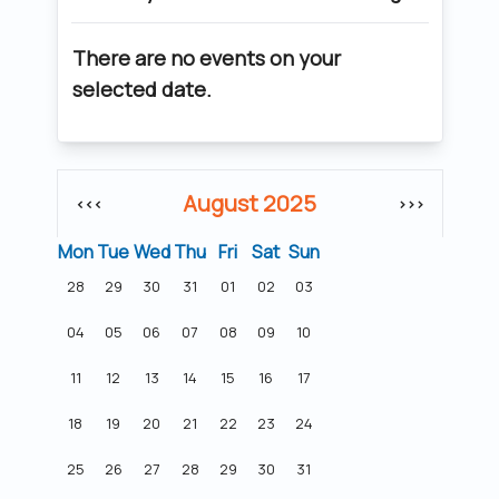
There are no events on your
selected date.
August 2025
<<<
>>>
Mon
Tue
Wed
Thu
Fri
Sat
Sun
28
29
30
31
01
02
03
04
05
06
07
08
09
10
11
12
13
14
15
16
17
18
19
20
21
22
23
24
25
26
27
28
29
30
31