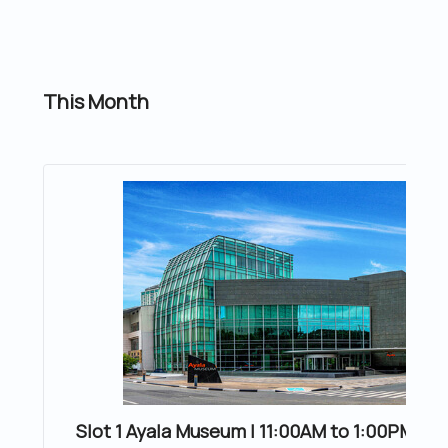
This Month
Slot 1 Ayala Museum | 11:00AM to 1:00PM | 20