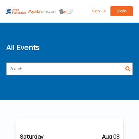
Sign Up
Log In
All Events
Saturday
Aug 08