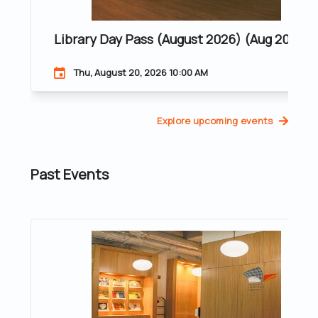
Library Day Pass (August 2026) (Aug 20, 20
Thu, August 20, 2026 10:00 AM
Explore upcoming events
Past Events