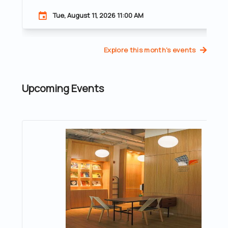
Tue, August 11, 2026 11:00 AM
Explore this month's events
Upcoming Events