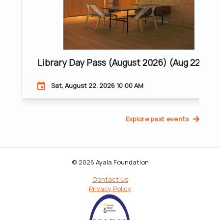
Library Day Pass (August 2026) (Aug 22, 202
Sat, August 22, 2026 10:00 AM
Explore past events
© 2026 Ayala Foundation
Contact Us
Privacy Policy