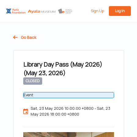
Sign Up
Log In
Go Back
Library Day Pass (May 2026)
(May 23, 2026)
CLOSED
Event
Sat, 23 May 2026 10:00:00 +0800 - Sat, 23
May 2026 18:00:00 +0800