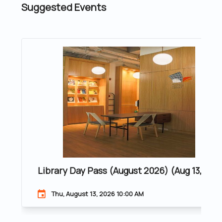
Suggested Events
Library Day Pass (August 2026) (Aug 13, 202
Thu, August 13, 2026 10:00 AM