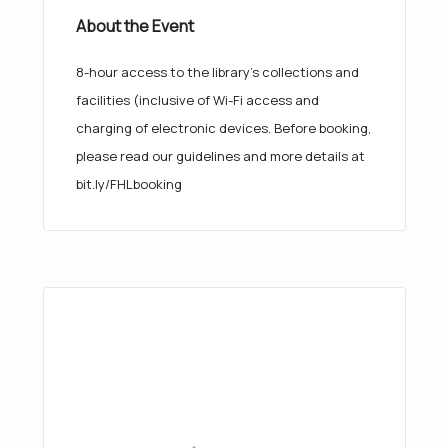
About the Event
8-hour access to the library's collections and
facilities (inclusive of Wi-Fi access and
charging of electronic devices. Before booking,
please read our guidelines and more details at
bit.ly/FHLbooking