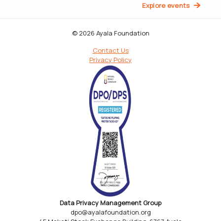
Explore events
© 2026 Ayala Foundation
Contact Us
Privacy Policy
Data Privacy Management Group
dpo@ayalafoundation.org