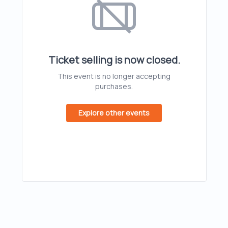
Ticket selling is now closed.
This event is no longer accepting
purchases.
Explore other events