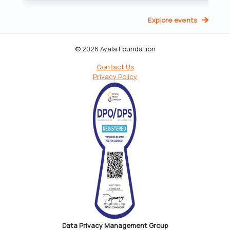
Explore events
© 2026 Ayala Foundation
Contact Us
Privacy Policy
Data Privacy Management Group