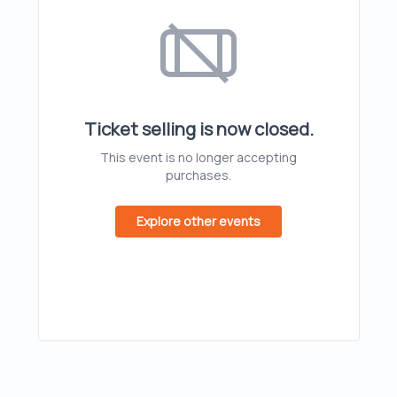
Ticket selling is now closed.
This event is no longer accepting
purchases.
Explore other events