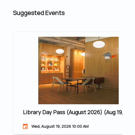
Suggested Events
Library Day Pass (August 2026) (Aug 19, 202
Wed, August 19, 2026 10:00 AM