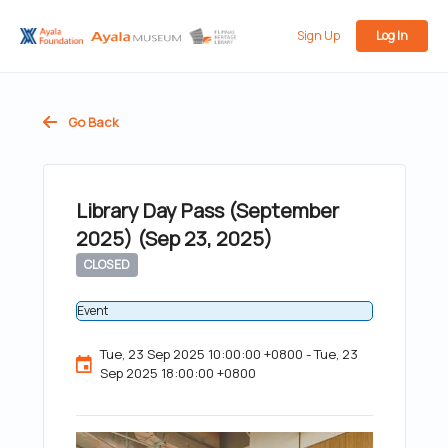
Sign Up
Log In
Go Back
Library Day Pass (September
2025) (Sep 23, 2025)
CLOSED
Event
Tue, 23 Sep 2025 10:00:00 +0800 - Tue, 23
Sep 2025 18:00:00 +0800