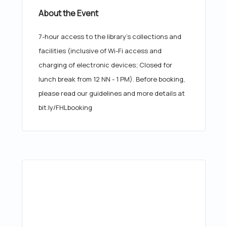
About the Event
7-hour access to the library's collections and
facilities (inclusive of Wi-Fi access and
charging of electronic devices; Closed for
lunch break from 12 NN - 1 PM). Before booking,
please read our guidelines and more details at
bit.ly/FHLbooking