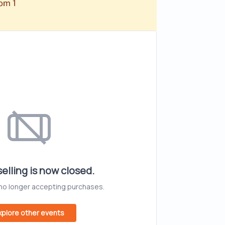
elling is now closed.
 no longer accepting purchases.
xplore other events