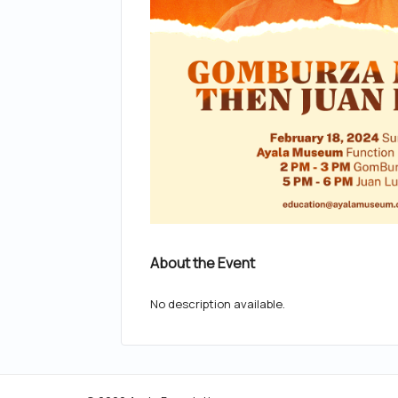
About the Event
No description available.