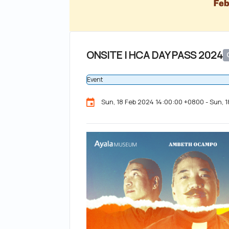
ONSITE | HCA DAY PASS 2024
Event
Sun, 18 Feb 2024 14:00:00 +0800 - Sun, 