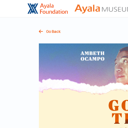
Go Back