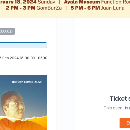
CLOSED
18 Feb 2024 18:00:00 +0800
Ticket s
This event is
E