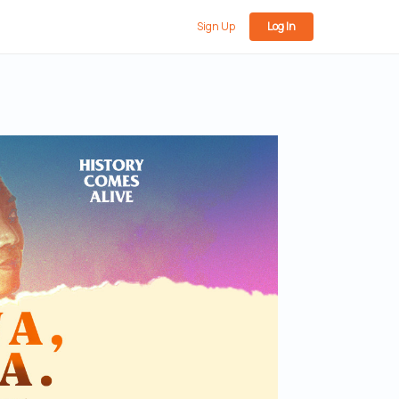
Sign Up
Log In