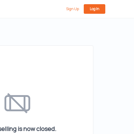
Sign Up
Log In
elling is now closed.