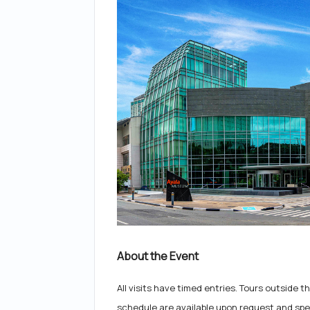
About the Event
All visits have timed entries. Tours outside
schedule are available upon request and spec