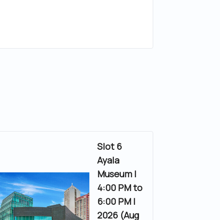
Slot 6
Ayala
Museum |
4:00 PM to
6:00 PM |
2026 (Aug