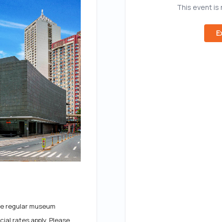
This event is
E
 the regular museum
ial rates apply. Please