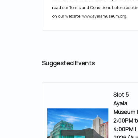
read our Terms and Conditions before booki
on our website, www.ayalamuseum.org.
Suggested Events
Slot 5
Ayala
Museum 
2:00PM t
4:00PM |
2026 (Au