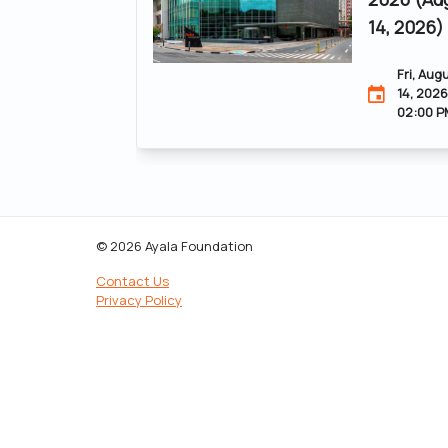
14, 2026)
Fri, Aug
14, 2026
02:00 P
© 2026 Ayala Foundation
Contact Us
Privacy Policy