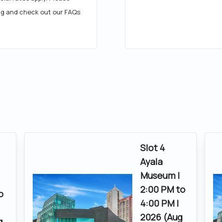
ng and check out our FAQs
Slot 4
Ayala
Museum |
|
2:00 PM to
o
4:00 PM |
2026 (Aug
g