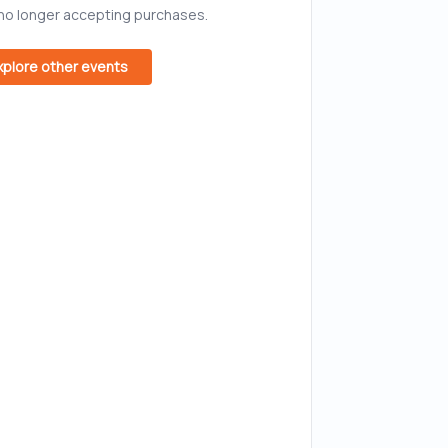
 no longer accepting purchases.
xplore other events