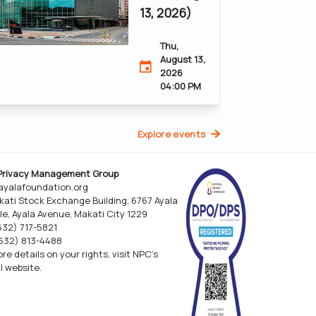
13, 2026)
Thu,
August 13,
2026
04:00 PM
Explore events
Privacy Management Group
yalafoundation.org
kati Stock Exchange Building, 6767 Ayala
le, Ayala Avenue, Makati City 1229
(632) 717-5821
(632) 813-4488
re details on your rights, visit NPC’s
al website.