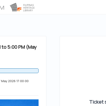
M to 5:00 PM (May
17 May 2026 17:00:00
Ticket s