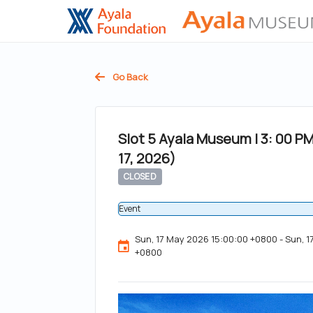
Go Back
Slot 5 Ayala Museum | 3: 00 P
17, 2026)
CLOSED
Event
Sun, 17 May 2026 15:00:00 +0800 - Sun, 
+0800