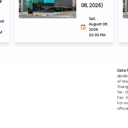
08, 2026)
Sat,
ust
August 08,
2026
M
02:00 PM
Data 
dpo@a
4F Ma
Triang
Tel.: 
Fax: 
For mo
offici