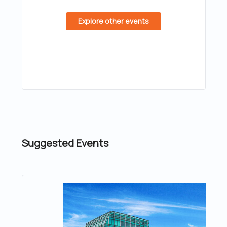
Explore other events
Suggested Events