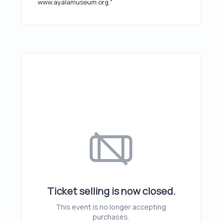
www.ayalamuseum.org."
Ticket selling is now closed.
This event is no longer accepting
purchases.