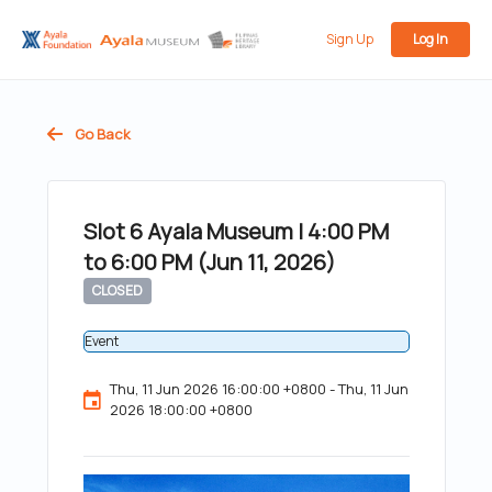
Sign Up
Log In
Go Back
Slot 6 Ayala Museum | 4:00 PM
to 6:00 PM (Jun 11, 2026)
CLOSED
Event
Thu, 11 Jun 2026 16:00:00 +0800 - Thu, 11 Jun
2026 18:00:00 +0800