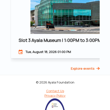
Slot 3 Ayala Museum | 1:00PM to 3:00PM | 20
Tue, August 18, 2026 01:00 PM
Explore events
© 2026 Ayala Foundation
Contact Us
Privacy Policy