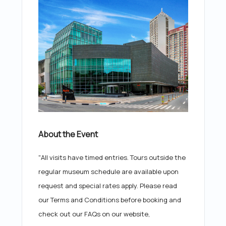
About the Event
"All visits have timed entries. Tours outside the
regular museum schedule are available upon
request and special rates apply. Please read
our Terms and Conditions before booking and
check out our FAQs on our website,