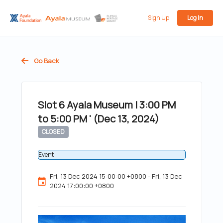
Sign Up
Log In
Go Back
Slot 6 Ayala Museum | 3:00 PM
to 5:00 PM ' (Dec 13, 2024)
CLOSED
Event
Fri, 13 Dec 2024 15:00:00 +0800 - Fri, 13 Dec
2024 17:00:00 +0800