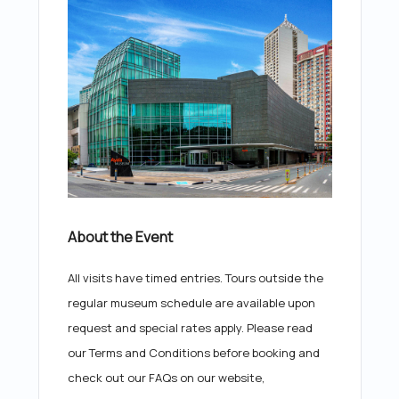
About the Event
All visits have timed entries. Tours outside the
regular museum schedule are available upon
request and special rates apply. Please read
our Terms and Conditions before booking and
check out our FAQs on our website,