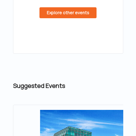
Explore other events
Suggested Events