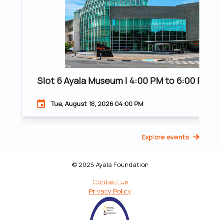
Slot 6 Ayala Museum | 4:00 PM to 6:00 PM | 
Tue, August 18, 2026 04:00 PM
Explore events
© 2026 Ayala Foundation
Contact Us
Privacy Policy