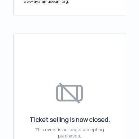
www.ayalamuseum.org.
Ticket selling is now closed.
This event is no longer accepting
purchases.