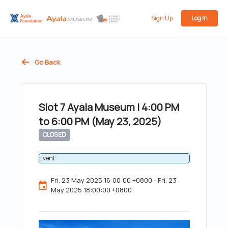
Sign Up
Log In
Go Back
Slot 7 Ayala Museum | 4:00 PM
to 6:00 PM (May 23, 2025)
CLOSED
Event
Fri, 23 May 2025 16:00:00 +0800 - Fri, 23
May 2025 18:00:00 +0800