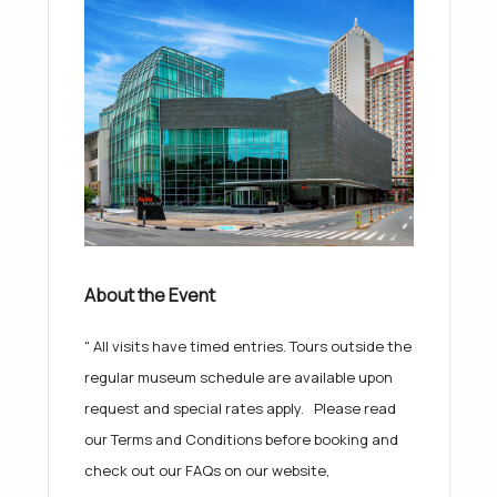
About the Event
" All visits have timed entries. Tours outside the
regular museum schedule are available upon
request and special rates apply. Please read
our Terms and Conditions before booking and
check out our FAQs on our website,