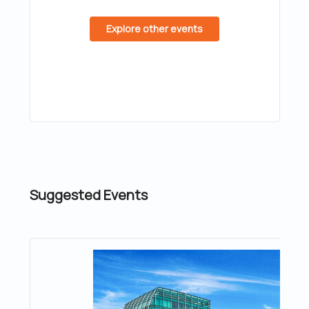
Explore other events
Suggested Events