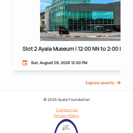
Slot 2 Ayala Museum | 12:00 NN to 2:00 PM |
Sun, August 09, 2026 12:00 PM
Explore events
© 2026 Ayala Foundation
Contact Us
Privacy Policy