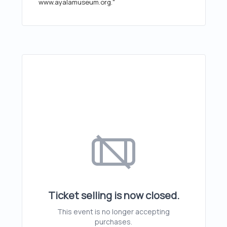
www.ayalamuseum.org."
Ticket selling is now closed.
This event is no longer accepting
purchases.